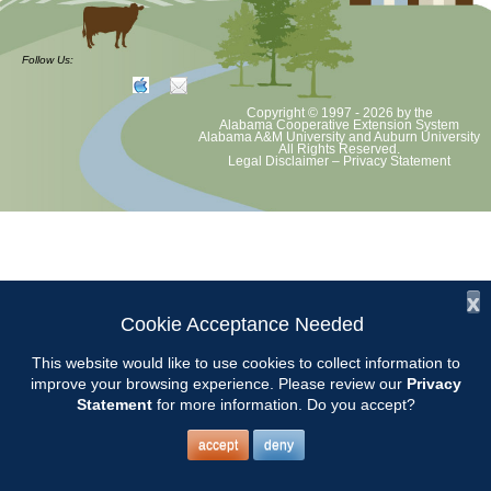
CCMGA Board will meet at the CREC Little House at 9 am unless
otherwise notified.
Follow Us:
Copyright © 1997 - 2026
by the
Alabama Cooperative Extension System
Alabama A&M University
and
Auburn University
All Rights Reserved.
Legal Disclaimer
–
Privacy Statement
x
Cookie Acceptance Needed
This website would like to use cookies to collect information to
improve your browsing experience. Please review our
Privacy
Statement
for more information. Do you accept?
accept
deny