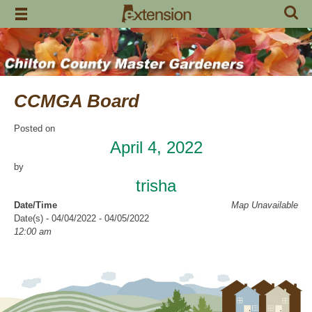
Skip
to
content
CCMGA Board
Posted on
April 4, 2022
by
trisha
Date/Time
Map Unavailable
Date(s) - 04/04/2022 - 04/05/2022
12:00 am
Categories
CCMGA Meetings