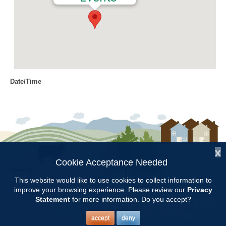
Date/Time
Date(s) - 03/13/2018
9:00 am - 11:30 am
Location
Jemison Municipal Center
x
Categories
Cookie Acceptance Needed
Follow Us:
CCMGA Meetings
This website would like to use cookies to collect information to
improve your browsing experience. Please review our
Privacy
Copyright © 1997 - 2026
by the
Statement
for more information. Do you accept?
Alabama Cooperative Extension System
Alabama A&M University
and
Auburn University
All Rights Reserved.
CCMGA will meet at the Jemison Municipal Center from 9:00 –
Legal Disclaimer
–
Privacy Statement
accept
deny
11:30. Mike Rushing will present a program on Coping with the Garden