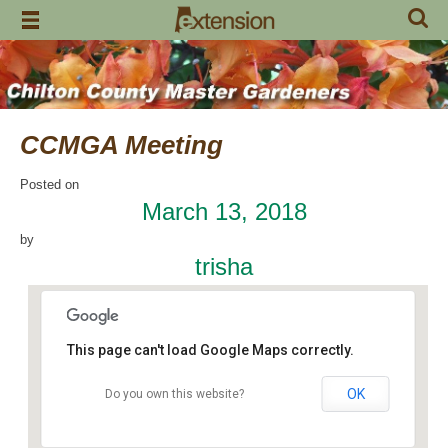
Skip
to
content
CCMGA Meeting
Posted on
March 13, 2018
by
trisha
This page can't load Google Maps correctly.
OK
Do you own this website?
Jemison Municipal Center
14 Padgett Lane - Jemison
Events