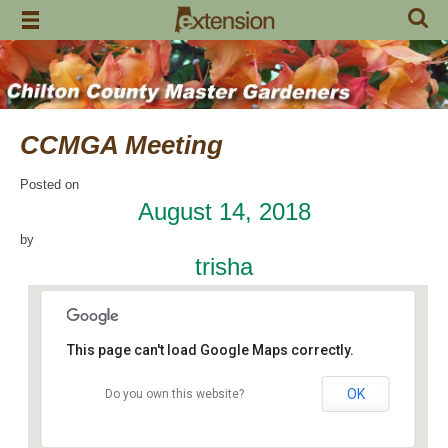
Skip
to
content
CCMGA Meeting
Posted on
August 14, 2018
by
trisha
This page can't load Google Maps correctly.
OK
Do you own this website?
Jemison Municipal Center
14 Padgett Lane - Jemison
Events