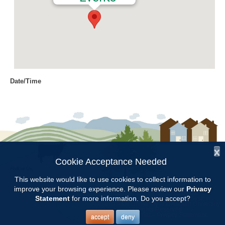
Date/Time
Date(s) - 08/14/2018
9:00 am - 12:00 pm
Location
Jemison Municipal Center
x
Categories
Cookie Acceptance Needed
Follow Us:
CCMGA Meetings
This website would like to use cookies to collect information to
improve your browsing experience. Please review our
Privacy
Copyright © 1997 - 2026
by the
Statement
for more information. Do you accept?
Alabama Cooperative Extension System
Alabama A&M University
and
Auburn University
All Rights Reserved.
CCMGA will meet at the Jemison Municipal Center from 9:00 –11:30.
Legal Disclaimer
–
Privacy Statement
accept
deny
Teres Goodson from the Montgomery Daylily Society will talk to us