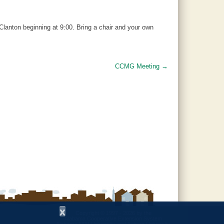
Clanton beginning at 9:00. Bring a chair and your own
CCMG Meeting
→
x
Copyright © 1997 - 2026
by the
Alabama Cooperative Extension System