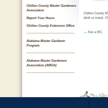
Chilton County Master Gardeners
Association
Chilton County Ma
drink or snack. O
Report Your Hours
Chilton County Extension Office
←
Ask a MG
Post
Alabama Master Gardener
navigat
Program
Alabama Master Gardeners
Association (AMGA)