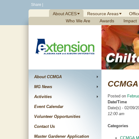
Skip
Share
|
to
About ACES
Resource Areas
Offic
content
Who We Are
Awards
Impact
About CCMGA
CCMGA 
MG News
Posted on
Februa
Activities
Date/Time
Event Calendar
Date(s) - 02/09/2
12:00 am
Volunteer Opportunities
Categories
Contact Us
Master Gardener Application
CCMGA Me