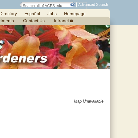
Advanced Search
Directory
Español
Jobs
Homepage
rtments
Contact Us
Intranet
Map Unavailable