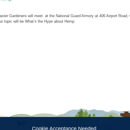
ster Gardeners will meet at the National Guard Armory at 406 Airport Road, 
ur topic will be What’s the Hype about Hemp.
ion
Cookie Acceptance Needed