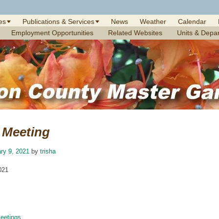
es
Publications & Services
News
Weather
Calendar
Employment Opportunities
Related Websites
Units & Depa
Meeting
ry 9, 2021
by
trisha
021
etings