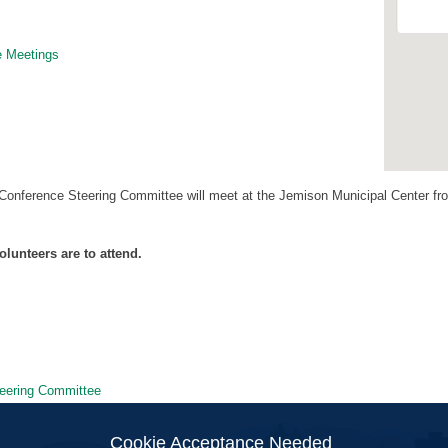
 Meetings
nference Steering Committee will meet at the Jemison Municipal Center fro
olunteers are to attend.
eering Committee
ion
Cookie Acceptance Needed