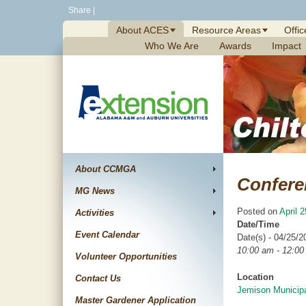
Skip
Share
|
to
About ACES
Resource Areas
Offic
content
Who We Are
Awards
Impact
About CCMGA
Confere
MG News
Posted on
April 
Activities
Date/Time
Event Calendar
Date(s) - 04/25/2
10:00 am - 12:0
Volunteer Opportunities
Location
Contact Us
Jemison Municipa
Master Gardener Application