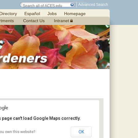
Advanced Search
Directory
Español
Jobs
Homepage
rtments
Contact Us
Intranet
s page can't load Google Maps correctly.
OK
ou own this website?
Jemison Municipal Center