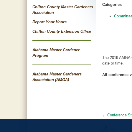
Categories
Chilton County Master Gardeners
Association
Committee
Report Your Hours
Chilton County Extension Office
Alabama Master Gardener
Program
The 2019 AMGA Co
date or time.
Alabama Master Gardeners
All conference v
Association (AMGA)
←
Conference St
Post
navigat