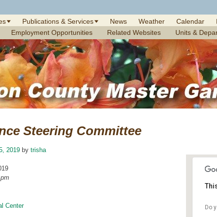
es
Publications & Services
News
Weather
Calendar
Employment Opportunities
Related Websites
Units & Depa
nce Steering Committee
25, 2019
by
trisha
019
0 pm
Thi
l Center
Do y