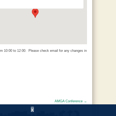
14 Padgett Lane - Jemison
Events
m 10:00 to 12:00. Please check email for any changes in
AMGA Conference
→
x