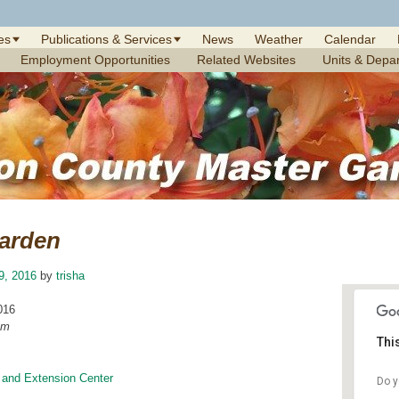
es
Publications & Services
News
Weather
Calendar
Employment Opportunities
Related Websites
Units & Depa
arden
9, 2016
by
trisha
016
am
Thi
 and Extension Center
Do y