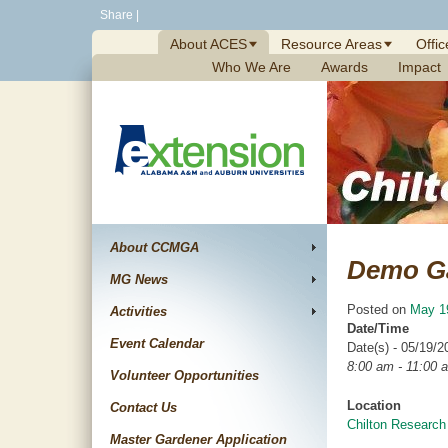
Skip
Share
|
to
About ACES
Resource Areas
Offic
content
Who We Are
Awards
Impact
About CCMGA
Demo G
MG News
Posted on
May 1
Activities
Date/Time
Event Calendar
Date(s) - 05/19/2
8:00 am - 11:00 
Volunteer Opportunities
Location
Contact Us
Chilton Research
Master Gardener Application