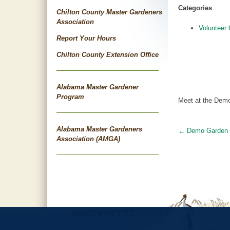
Categories
Chilton County Master Gardeners
Association
Volunteer 
Report Your Hours
Chilton County Extension Office
Alabama Master Gardener
Program
Meet at the Demo
Alabama Master Gardeners
←
Demo Garden
Post
Association (AMGA)
navigat