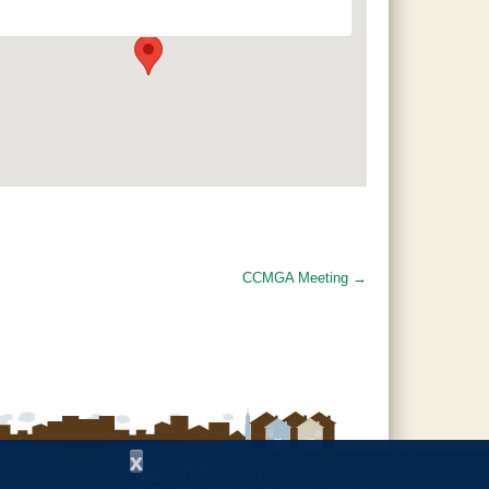
120 County Road 756 - Clanton
Events
CCMGA Meeting
→
x
Copyright © 1997 - 2026
by the
Alabama Cooperative Extension System