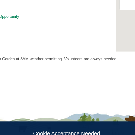
Opportunity
 Garden at 8AM weather permitting. Volunteers are always needed.
ion
Cookie Acceptance Needed