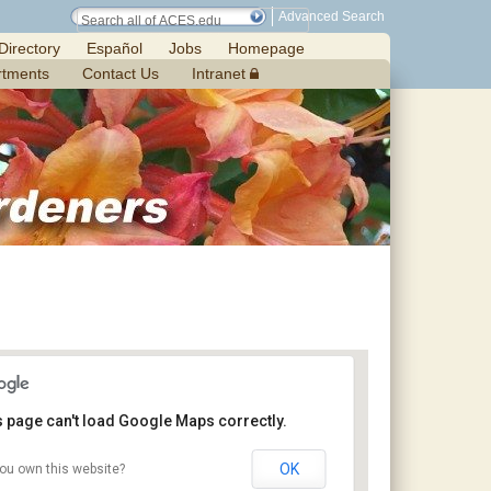
Advanced Search
Directory
Español
Jobs
Homepage
rtments
Contact Us
Intranet
s page can't load Google Maps correctly.
OK
ou own this website?
Chilton Research and Extension Center