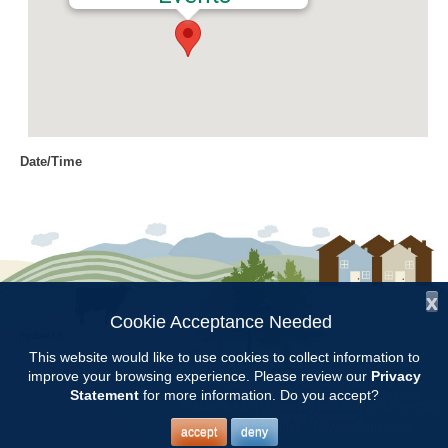
Date/Time
Date(s) - 07/28/2016
8:00 am - 11:00 am
Location
Chilton Research and Extension
Center
x
Cookie Acceptance Needed
Follow Us:
Categories
This website would like to use cookies to collect information to
improve your browsing experience. Please review our
Privacy
Copyright © 1997 - 2026
by the
Volunteer Opportunity
Statement
for more information. Do you accept?
Alabama Cooperative Extension System
Alabama A&M University
and
Auburn University
All Rights Reserved.
Legal Disclaimer
–
Privacy Statement
accept
deny