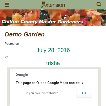
Skip
to
content
Demo Garden
Posted on
July 28, 2016
by
trisha
This page can't load Google Maps correctly.
OK
Do you own this website?
Chilton Research and Extension Center
120 County Road 756 - Clanton
Events