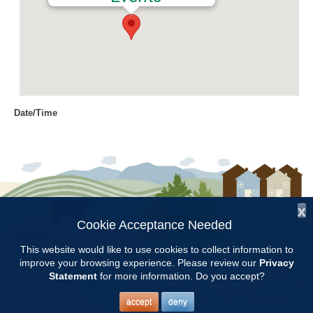
Date/Time
Date(s) - 09/30/2016
9:00 am - 11:00 am
Location
Chilton Research and Extension
Center
x
Cookie Acceptance Needed
Follow Us:
Categories
This website would like to use cookies to collect information to
improve your browsing experience. Please review our
Privacy
Copyright © 1997 - 2026
by the
Volunteer Opportunity
Statement
for more information. Do you accept?
Alabama Cooperative Extension System
Alabama A&M University
and
Auburn University
All Rights Reserved.
Legal Disclaimer
–
Privacy Statement
accept
deny