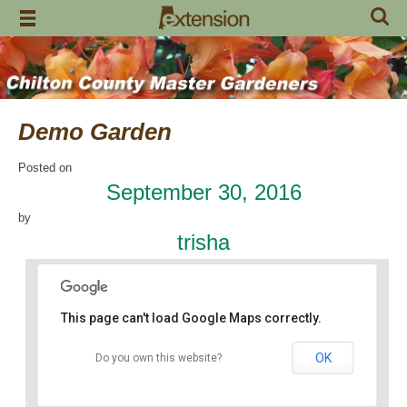
Skip
to
content
Demo Garden
Posted on
September 30, 2016
by
trisha
This page can't load Google Maps correctly.
OK
Do you own this website?
Chilton Research and Extension Center
120 County Road 756 - Clanton
Events