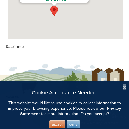
Date/Time
Date(s) - 10/19/2017
10:00 am - 11:45 am
Location
Chilton Research and Extension
Center
x
Cookie Acceptance Needed
Follow Us:
Categories
This website would like to use cookies to collect information to
improve your browsing experience. Please review our
Privacy
Copyright © 1997 - 2026
by the
Volunteer Opportunity
Statement
for more information. Do you accept?
Alabama Cooperative Extension System
Alabama A&M University
and
Auburn University
All Rights Reserved.
Legal Disclaimer
–
Privacy Statement
accept
deny