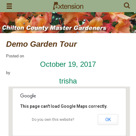
Skip
to
content
Demo Garden Tour
Posted on
October 19, 2017
by
trisha
This page can't load Google Maps correctly.
OK
Do you own this website?
Chilton Research and Extension Center
120 County Road 756 - Clanton
Events