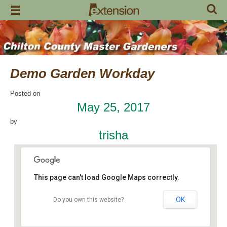
Skip
to
content
Demo Garden Workday
Posted on
May 25, 2017
by
trisha
This page can't load Google Maps correctly.
OK
Do you own this website?
Chilton Research and Extension Center
120 County Road 756 - Clanton
Events