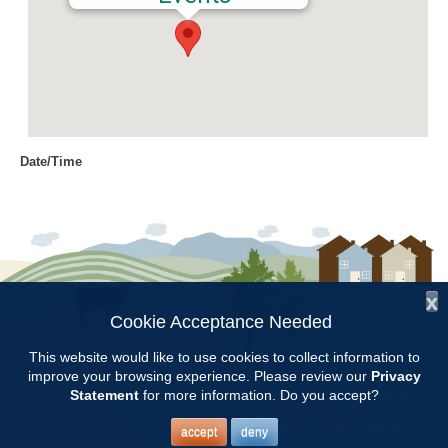
Date/Time
Date(s) - 05/25/2017
8:00 am - 11:00 am
Location
Chilton Research and Extension
Center
x
Cookie Acceptance Needed
Follow Us:
Categories
This website would like to use cookies to collect information to
improve your browsing experience. Please review our
Privacy
Copyright © 1997 - 2026
by the
Volunteer Opportunity
Statement
for more information. Do you accept?
Alabama Cooperative Extension System
Alabama A&M University
and
Auburn University
All Rights Reserved.
Legal Disclaimer
–
Privacy Statement
accept
deny