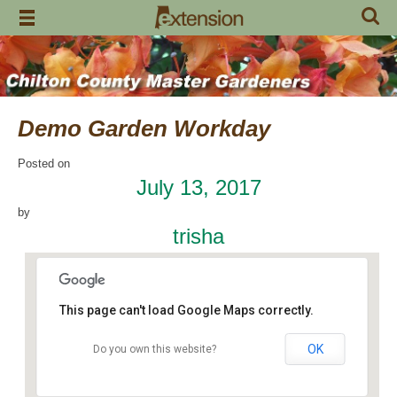
Skip
to
content
Demo Garden Workday
Posted on
July 13, 2017
by
trisha
This page can't load Google Maps correctly.
OK
Do you own this website?
Chilton Research and Extension Center
120 County Road 756 - Clanton
Events