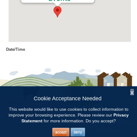
Date/Time
Date(s) - 07/13/2017
8:00 am - 11:00 am
Location
Chilton Research and Extension
Center
x
Cookie Acceptance Needed
Follow Us:
Categories
This website would like to use cookies to collect information to
improve your browsing experience. Please review our
Privacy
Copyright © 1997 - 2026
by the
Volunteer Opportunity
Statement
for more information. Do you accept?
Alabama Cooperative Extension System
Alabama A&M University
and
Auburn University
All Rights Reserved.
Legal Disclaimer
–
Privacy Statement
accept
deny