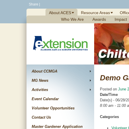
Skip
Share
|
to
About ACES
Resource Areas
Offic
content
Who We Are
Awards
Impact
About CCMGA
Demo G
MG News
Posted on
June 2
Activities
Date/Time
Event Calendar
Date(s) - 06/28/2
8:00 am - 11:00 
Volunteer Opportunities
Categories
Contact Us
Master Gardener Application
Volunteer 