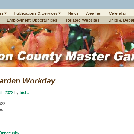
es
Publications & Services
News
Weather
Calendar
Employment Opportunities
Related Websites
Units & Depa
arden Workday
8, 2022
by
trisha
022
am
Opportunity