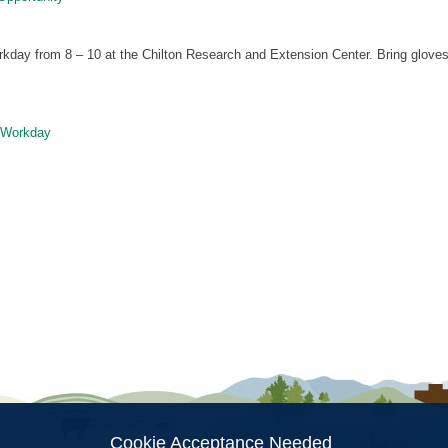
day from 8 – 10 at the Chilton Research and Extension Center. Bring gloves
Workday
ion
Cookie Acceptance Needed