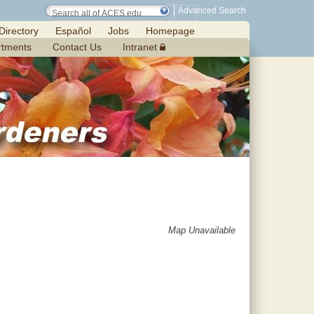
Advanced Search
Directory
Español
Jobs
Homepage
rtments
Contact Us
Intranet
Map Unavailable