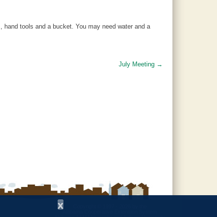
, hand tools and a bucket. You may need water and a
July Meeting
→
x
Copyright © 1997 - 2026
by the
Alabama Cooperative Extension System