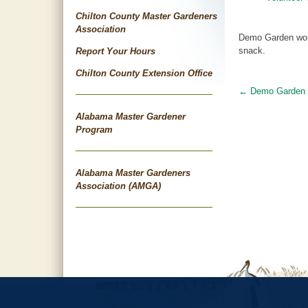
Chilton County Master Gardeners
Association
Demo Garden work
snack.
Report Your Hours
Chilton County Extension Office
←
Demo Garden 
Post
Alabama Master Gardener
navigat
Program
Alabama Master Gardeners
Association (AMGA)