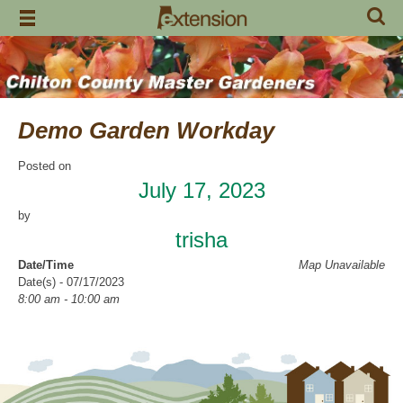
Skip
to
content
Demo Garden Workday
Posted on
July 17, 2023
by
trisha
Date/Time
Map Unavailable
Date(s) - 07/17/2023
8:00 am - 10:00 am
Categories
Volunteer Opportunity