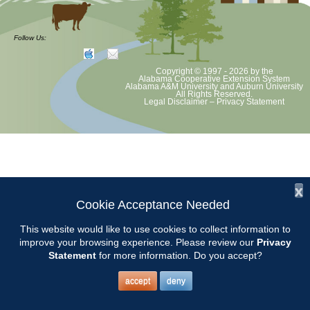
Demo Garden maintenance. Bring tools and a bucket to do weeding,
pruning, etc.
Follow Us:
Copyright © 1997 - 2026
by the
Alabama Cooperative Extension System
Alabama A&M University
and
Auburn University
All Rights Reserved.
Legal Disclaimer
–
Privacy Statement
x
Cookie Acceptance Needed
This website would like to use cookies to collect information to
improve your browsing experience. Please review our
Privacy
Statement
for more information. Do you accept?
accept
deny