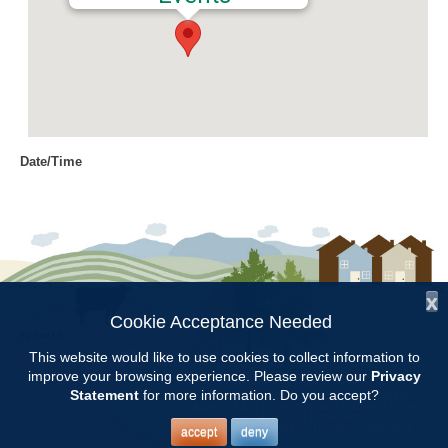
Date/Time
Date(s) - 02/19/2018
8:00 am - 11:00 am
Location
Chilton Research and Extension
Center
x
Cookie Acceptance Needed
Follow Us:
Categories
This website would like to use cookies to collect information to
improve your browsing experience. Please review our
Privacy
Copyright © 1997 - 2026
by the
Volunteer Opportunity
Statement
for more information. Do you accept?
Alabama Cooperative Extension System
Alabama A&M University
and
Auburn University
All Rights Reserved.
Legal Disclaimer
–
Privacy Statement
accept
deny