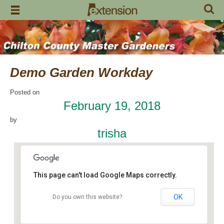
Skip
to
content
Demo Garden Workday
Posted on
February 19, 2018
by
trisha
This page can't load Google Maps correctly.
OK
Do you own this website?
Chilton Research and Extension Center
120 County Road 756 - Clanton
Events