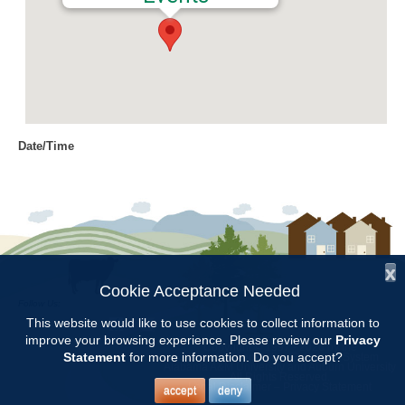
Date/Time
Date(s) - 09/06/2018
8:00 am - 11:00 am
Location
Chilton Research and Extension
Center
x
Cookie Acceptance Needed
Follow Us:
Categories
This website would like to use cookies to collect information to
improve your browsing experience. Please review our
Privacy
Copyright © 1997 - 2026
by the
Volunteer Opportunity
Statement
for more information. Do you accept?
Alabama Cooperative Extension System
Alabama A&M University
and
Auburn University
All Rights Reserved.
Legal Disclaimer
–
Privacy Statement
accept
deny