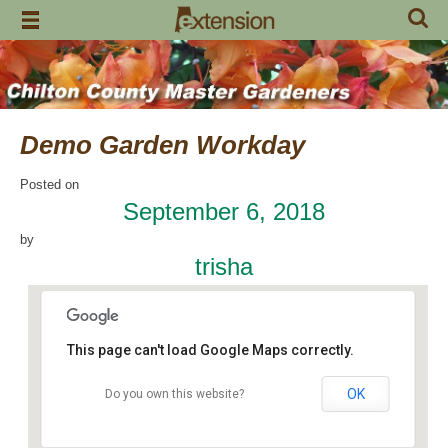
Skip
to
content
Demo Garden Workday
Posted on
September 6, 2018
by
trisha
This page can't load Google Maps correctly.
OK
Do you own this website?
Chilton Research and Extension Center
120 County Road 756 - Clanton
Events