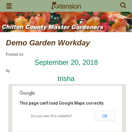
Skip
to
content
Demo Garden Workday
Posted on
September 20, 2018
by
trisha
This page can't load Google Maps correctly.
OK
Do you own this website?
Chilton Research and Extension Center
120 County Road 756 - Clanton
Events