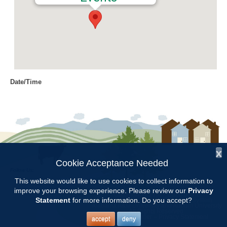
Date/Time
Date(s) - 09/20/2018
8:00 am - 11:00 am
Location
Chilton Research and Extension
Center
x
Cookie Acceptance Needed
Follow Us:
Categories
This website would like to use cookies to collect information to
improve your browsing experience. Please review our
Privacy
Copyright © 1997 - 2026
by the
Volunteer Opportunity
Statement
for more information. Do you accept?
Alabama Cooperative Extension System
Alabama A&M University
and
Auburn University
All Rights Reserved.
Legal Disclaimer
–
Privacy Statement
accept
deny