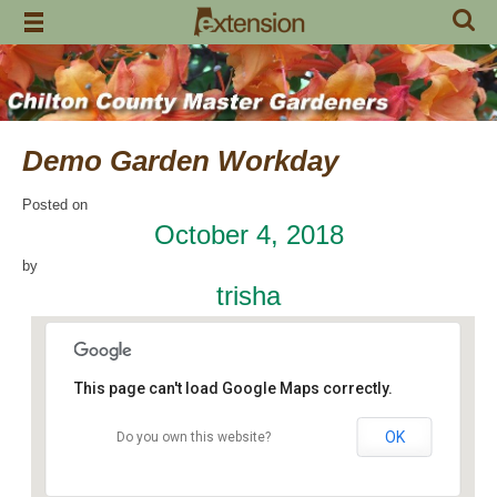
Skip
to
content
Demo Garden Workday
Posted on
October 4, 2018
by
trisha
This page can't load Google Maps correctly.
OK
Do you own this website?
Chilton Research and Extension Center
120 County Road 756 - Clanton
Events