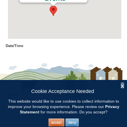
Date/Time
Date(s) - 10/04/2018
8:00 am - 11:00 am
Location
Chilton Research and Extension
Center
x
Cookie Acceptance Needed
Follow Us:
Categories
This website would like to use cookies to collect information to
improve your browsing experience. Please review our
Privacy
Copyright © 1997 - 2026
by the
Volunteer Opportunity
Statement
for more information. Do you accept?
Alabama Cooperative Extension System
Alabama A&M University
and
Auburn University
All Rights Reserved.
Legal Disclaimer
–
Privacy Statement
accept
deny