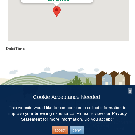
Date/Time
Date(s) - 11/15/2018
8:00 am - 11:00 am
Location
Chilton Research and Extension
Center
x
Cookie Acceptance Needed
Follow Us:
Categories
This website would like to use cookies to collect information to
improve your browsing experience. Please review our
Privacy
Copyright © 1997 - 2026
by the
Volunteer Opportunity
Statement
for more information. Do you accept?
Alabama Cooperative Extension System
Alabama A&M University
and
Auburn University
All Rights Reserved.
Legal Disclaimer
–
Privacy Statement
accept
deny