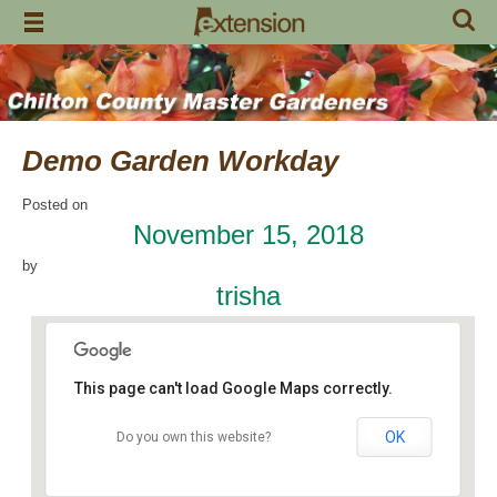
Skip
to
content
Demo Garden Workday
Posted on
November 15, 2018
by
trisha
This page can't load Google Maps correctly.
OK
Do you own this website?
Chilton Research and Extension Center
120 County Road 756 - Clanton
Events