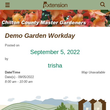
Skip
to
content
Demo Garden Workday
Posted on
September 5, 2022
by
trisha
Date/Time
Map Unavailable
Date(s) - 09/05/2022
8:00 am - 10:00 am
Categories
Volunteer Opportunity