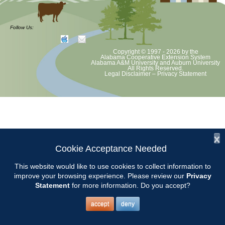
Demo Garden workdays are the 1st and 3rd Mondays from 8-10.
Bring your hand tools and a bucket.
Follow Us:
Copyright © 1997 - 2026
by the
Alabama Cooperative Extension System
Alabama A&M University
and
Auburn University
All Rights Reserved.
Legal Disclaimer
–
Privacy Statement
x
Cookie Acceptance Needed
This website would like to use cookies to collect information to
improve your browsing experience. Please review our
Privacy
Statement
for more information. Do you accept?
accept
deny