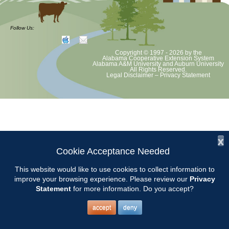
Extension Office Workdays are the 2nd and 4th Mondays of the
month from 8-10. Bring hand tools and a bucket.
Follow Us:
Copyright © 1997 - 2026
by the
Alabama Cooperative Extension System
Alabama A&M University
and
Auburn University
All Rights Reserved.
Legal Disclaimer
–
Privacy Statement
x
Cookie Acceptance Needed
This website would like to use cookies to collect information to
improve your browsing experience. Please review our
Privacy
Statement
for more information. Do you accept?
accept
deny