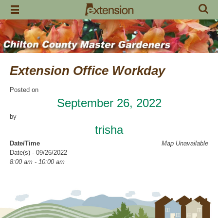
Skip
to
content
Extension Office Workday
Posted on
September 26, 2022
by
trisha
Date/Time
Map Unavailable
Date(s) - 09/26/2022
8:00 am - 10:00 am
Categories
Volunteer Opportunity