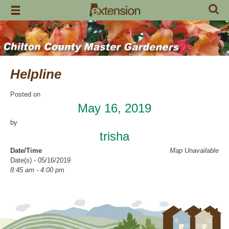
Skip
to
content
Helpline
Posted on
May 16, 2019
by
trisha
Date/Time
Map Unavailable
Date(s) - 05/16/2019
8:45 am - 4:00 pm
Categories
Help Line