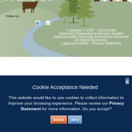
Helpline: Arrive at Chilton Extension Office at 8:45 and stop answering
phone at 4:00. Finish paperwork. Bring a lunch and drink and
Follow Us:
something to read or do.
Copyright © 1997 - 2026
by the
Alabama Cooperative Extension System
Alabama A&M University
and
Auburn University
All Rights Reserved.
Legal Disclaimer
–
Privacy Statement
x
Cookie Acceptance Needed
This website would like to use cookies to collect information to
improve your browsing experience. Please review our
Privacy
Statement
for more information. Do you accept?
accept
deny