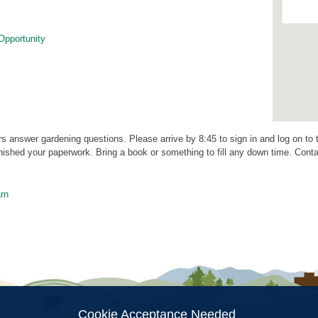
Opportunity
rs answer gardening questions. Please arrive by 8:45 to sign in and log on to
ished your paperwork. Bring a book or something to fill any down time. Cont
rn
ion
Cookie Acceptance Needed