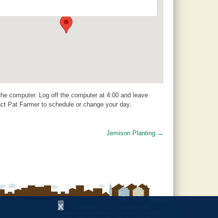
504 1st Avenue N - Clanton
Events
 the computer. Log off the computer at 4:00 and leave
act Pat Farmer to schedule or change your day.
Jemison Planting
→
x
Copyright © 1997 - 2026
by the
Alabama Cooperative Extension System