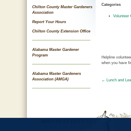
Categories
Chilton County Master Gardeners
Association
Volunteer 
Report Your Hours
Chilton County Extension Office
Alabama Master Gardener
Program
Helpline voluntee
when you have fin
Alabama Master Gardeners
Association (AMGA)
←
Lunch and Lea
Post
navigat