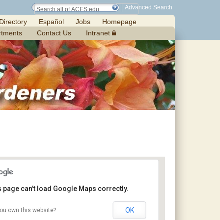
Advanced Search
Directory
Español
Jobs
Homepage
rtments
Contact Us
Intranet
s page can't load Google Maps correctly.
OK
ou own this website?
Chilton County Extension Office