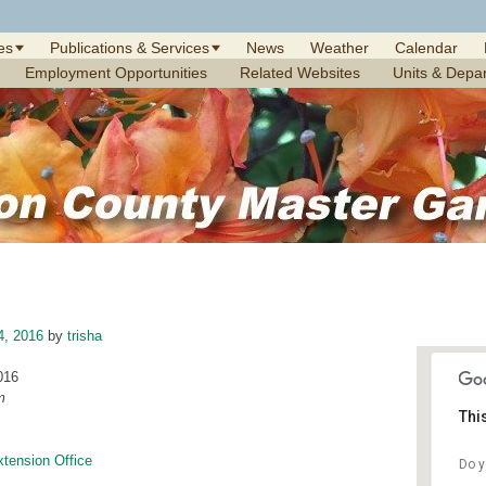
es
Publications & Services
News
Weather
Calendar
Employment Opportunities
Related Websites
Units & Depa
4, 2016
by
trisha
016
m
Thi
xtension Office
Do y