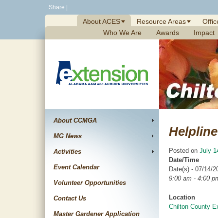
Skip
Share
|
to
About ACES
Resource Areas
Offic
content
Who We Are
Awards
Impact
About CCMGA
Helpline
MG News
Posted on
July 1
Activities
Date/Time
Event Calendar
Date(s) - 07/14/2
9:00 am - 4:00 p
Volunteer Opportunities
Location
Contact Us
Chilton County E
Master Gardener Application