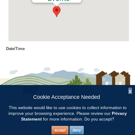
Date/Time
Date(s) - 04/29/2016
10:00 am
Location
Jemison Municipal Center
x
Categories
Cookie Acceptance Needed
Follow Us:
Volunteer Opportunity
This website would like to use cookies to collect information to
improve your browsing experience. Please review our
Privacy
Copyright © 1997 - 2026
by the
Statement
for more information. Do you accept?
Alabama Cooperative Extension System
Alabama A&M University
and
Auburn University
All Rights Reserved.
Meet at Jemison Municpal Complex at 10 AM. Bring hand tools,
Legal Disclaimer
–
Privacy Statement
accept
deny
gloves, and hat.