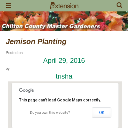
Skip
to
content
Jemison Planting
Posted on
April 29, 2016
by
trisha
This page can't load Google Maps correctly.
OK
Do you own this website?
Jemison Municipal Center
14 Padgett Lane - Jemison
Events