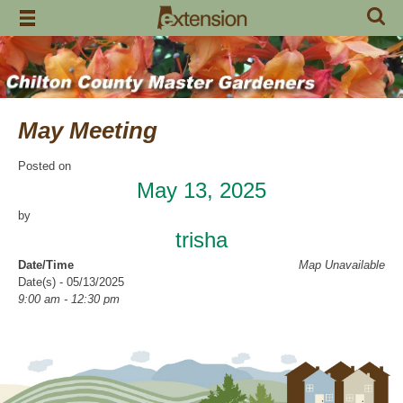
Skip
to
content
May Meeting
Posted on
May 13, 2025
by
trisha
Date/Time
Map Unavailable
Date(s) - 05/13/2025
9:00 am - 12:30 pm
Categories
CCMGA Meetings