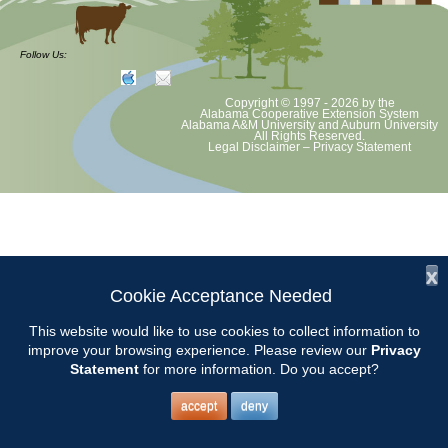
CCMGA will meet at Judy Cobb Old Place for our annual Plant Swap.
Directions and details TBA. We bring a nice plant and play Dirty
Follow Us:
Gardener!
Copyright © 1997 - 2026
by the
Alabama Cooperative Extension System
Alabama A&M University
and
Auburn University
All Rights Reserved.
Legal Disclaimer
–
Privacy Statement
x
Cookie Acceptance Needed
This website would like to use cookies to collect information to
improve your browsing experience. Please review our
Privacy
Statement
for more information. Do you accept?
accept
deny