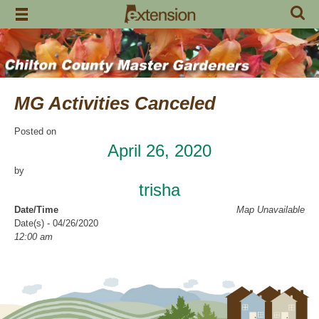
Skip
to
content
MG Activities Canceled
Posted on
April 26, 2020
by
trisha
Date/Time
Map Unavailable
Date(s) - 04/26/2020
12:00 am
Categories
No Categories
Chilton County Master Gardeners has cancelled all activities through