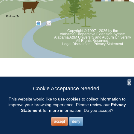
at least June 30 as per Auburn University and Alabama Extension
guidelines. We will update as Extension directs. This includes all
meetings, tours, plant sale, Ask an MG and programs. 2020 Master
Follow Us:
Gardener classes will be rescheduled after we are allowed to meet.
Copyright © 1997 - 2026
by the
Alabama Cooperative Extension System
Alabama A&M University
and
Auburn University
All Rights Reserved.
Legal Disclaimer
–
Privacy Statement
x
Cookie Acceptance Needed
This website would like to use cookies to collect information to
improve your browsing experience. Please review our
Privacy
Statement
for more information. Do you accept?
accept
deny