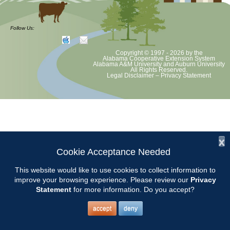
at least June 30 as per Auburn University and Alabama Extension
guidelines. We will update as Extension directs. This includes all
meetings, tours, plant sale, Ask an MG and programs. 2020 Master
Follow Us:
Gardener classes will be rescheduled after we are allowed to meet.
Copyright © 1997 - 2026
by the
Alabama Cooperative Extension System
Alabama A&M University
and
Auburn University
All Rights Reserved.
Legal Disclaimer
–
Privacy Statement
x
Cookie Acceptance Needed
This website would like to use cookies to collect information to
improve your browsing experience. Please review our
Privacy
Statement
for more information. Do you accept?
accept
deny