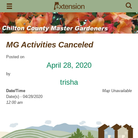
Skip
to
content
MG Activities Canceled
Posted on
April 28, 2020
by
trisha
Date/Time
Map Unavailable
Date(s) - 04/28/2020
12:00 am
Categories
No Categories
Chilton County Master Gardeners has cancelled all activities through