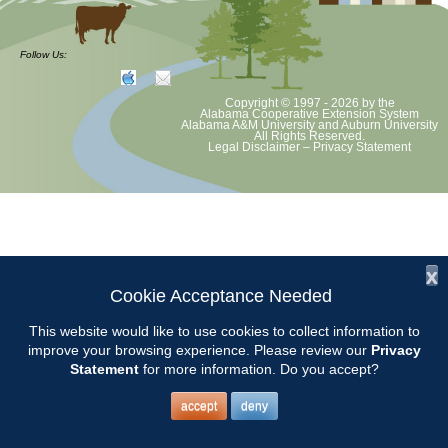
at least June 30 as per Auburn University and Alabama Extension
guidelines. We will update as Extension directs. This includes all
meetings, tours, plant sale, Ask an MG and programs. 2020 Master
Follow Us:
Gardener classes will be rescheduled after we are allowed to meet.
Copyright © 1997 - 2026
by the
Alabama Cooperative Extension System
Alabama A&M University
and
Auburn University
All Rights Reserved.
Legal Disclaimer
–
Privacy Statement
x
Cookie Acceptance Needed
This website would like to use cookies to collect information to
improve your browsing experience. Please review our
Privacy
Statement
for more information. Do you accept?
accept
deny