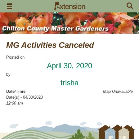
Skip
to
content
MG Activities Canceled
Posted on
April 30, 2020
by
trisha
Date/Time
Map Unavailable
Date(s) - 04/30/2020
12:00 am
Categories
No Categories
Chilton County Master Gardeners has cancelled all activities through