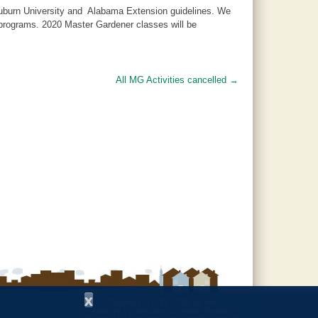
 Auburn University and Alabama Extension guidelines. We
d programs. 2020 Master Gardener classes will be
All MG Activities cancelled
→
x
Copyright © 1997 - 2026
by the
Alabama Cooperative Extension System