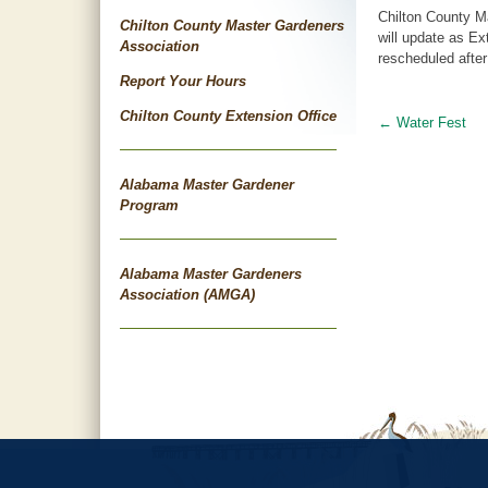
Chilton County M
Chilton County Master Gardeners
will update as Ex
Association
rescheduled after
Report Your Hours
Chilton County Extension Office
←
Water Fest
Post
navigat
Alabama Master Gardener
Program
Alabama Master Gardeners
Association (AMGA)