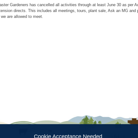
aster Gardeners has cancelled all activities through at least June 30 as per
tension directs. This includes all meetings, tours, plant sale, Ask an MG an
 we are allowed to meet.
ion
Cookie Acceptance Needed