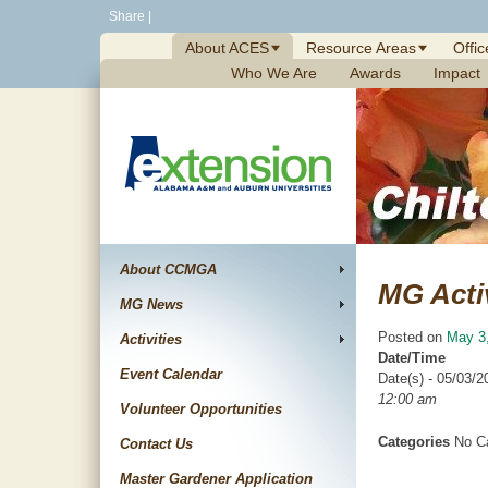
Skip
Share
|
to
About ACES
Resource Areas
Offic
content
Who We Are
Awards
Impact
About CCMGA
MG Acti
MG News
Posted on
May 3
Activities
Date/Time
Event Calendar
Date(s) - 05/03/2
12:00 am
Volunteer Opportunities
Categories
No Ca
Contact Us
Master Gardener Application