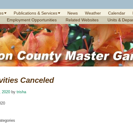
es
Publications & Services
News
Weather
Calendar
Employment Opportunities
Related Websites
Units & Depa
vities Canceled
, 2020
by
trisha
020
tegories