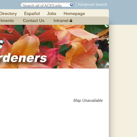
Advanced Search
Directory
Español
Jobs
Homepage
rtments
Contact Us
Intranet
Map Unavailable