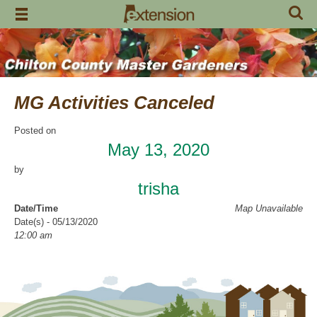
Skip
to
content
MG Activities Canceled
Posted on
May 13, 2020
by
trisha
Date/Time
Map Unavailable
Date(s) - 05/13/2020
12:00 am
Categories
No Categories
Chilton County Master Gardeners has cancelled all activities through