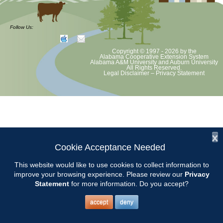
at least June 30 as per Auburn University and Alabama Extension
guidelines. We will update as Extension directs. This includes all
meetings, tours, plant sale, Ask an MG and programs. 2020 Master
Follow Us:
Gardener classes will be rescheduled after we are allowed to meet.
Copyright © 1997 - 2026
by the
Alabama Cooperative Extension System
Alabama A&M University
and
Auburn University
All Rights Reserved.
Legal Disclaimer
–
Privacy Statement
x
Cookie Acceptance Needed
This website would like to use cookies to collect information to
improve your browsing experience. Please review our
Privacy
Statement
for more information. Do you accept?
accept
deny