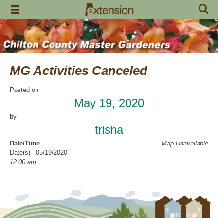
Skip
to
content
MG Activities Canceled
Posted on
May 19, 2020
by
trisha
Date/Time
Map Unavailable
Date(s) - 05/19/2020
12:00 am
Categories
No Categories
Chilton County Master Gardeners has cancelled all activities through