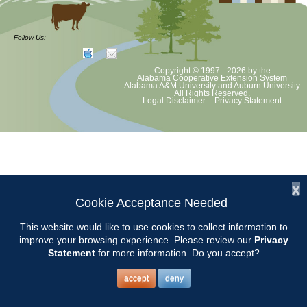
at least June 30 as per Auburn University and Alabama Extension
guidelines. We will update as Extension directs. This includes all
meetings, tours, plant sale, Ask an MG and programs. 2020 Master
Follow Us:
Gardener classes will be rescheduled after we are allowed to meet.
Copyright © 1997 - 2026
by the
Alabama Cooperative Extension System
Alabama A&M University
and
Auburn University
All Rights Reserved.
Legal Disclaimer
–
Privacy Statement
x
Cookie Acceptance Needed
This website would like to use cookies to collect information to
improve your browsing experience. Please review our
Privacy
Statement
for more information. Do you accept?
accept
deny