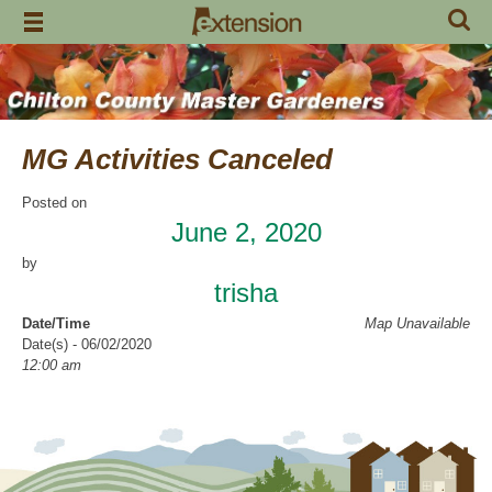
Skip
to
content
MG Activities Canceled
Posted on
June 2, 2020
by
trisha
Date/Time
Map Unavailable
Date(s) - 06/02/2020
12:00 am
Categories
No Categories
Chilton County Master Gardeners has cancelled all activities through