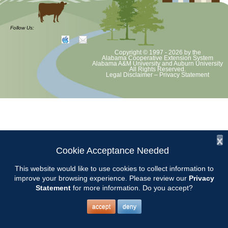
at least June 30 as per Auburn University and Alabama Extension
guidelines. We will update as Extension directs. This includes all
meetings, tours, plant sale, Ask an MG and programs. 2020 Master
Follow Us:
Gardener classes will be rescheduled after we are allowed to meet.
Copyright © 1997 - 2026
by the
Alabama Cooperative Extension System
Alabama A&M University
and
Auburn University
All Rights Reserved.
Legal Disclaimer
–
Privacy Statement
x
Cookie Acceptance Needed
This website would like to use cookies to collect information to
improve your browsing experience. Please review our
Privacy
Statement
for more information. Do you accept?
accept
deny