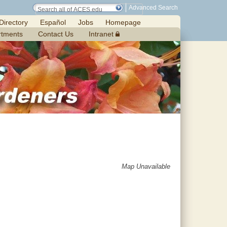
Advanced Search
Directory
Español
Jobs
Homepage
rtments
Contact Us
Intranet
Map Unavailable