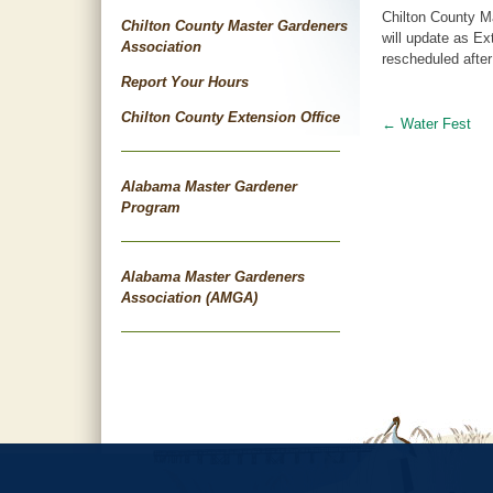
Chilton County M
Chilton County Master Gardeners
will update as Ex
Association
rescheduled after
Report Your Hours
Chilton County Extension Office
←
Water Fest
Post
navigat
Alabama Master Gardener
Program
Alabama Master Gardeners
Association (AMGA)