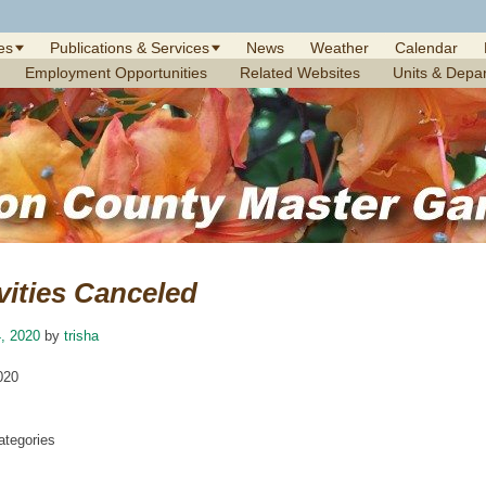
es
Publications & Services
News
Weather
Calendar
Employment Opportunities
Related Websites
Units & Depa
vities Canceled
, 2020
by
trisha
020
tegories