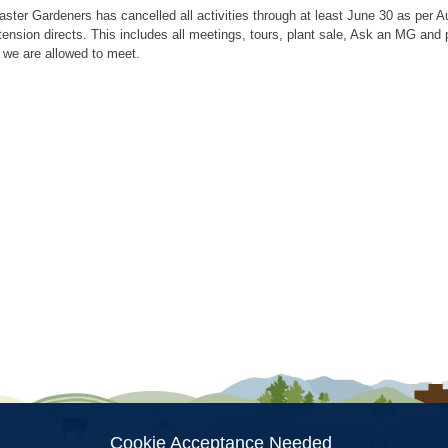
aster Gardeners has cancelled all activities through at least June 30 as per
tension directs. This includes all meetings, tours, plant sale, Ask an MG an
 we are allowed to meet.
ion
Cookie Acceptance Needed