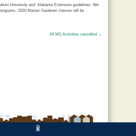
 Auburn University and Alabama Extension guidelines. We
d programs. 2020 Master Gardener classes will be
All MG Activities cancelled
→
x
Copyright © 1997 - 2026
by the
Alabama Cooperative Extension System