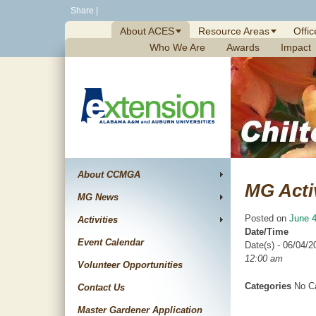
Skip
Share
|
to
About ACES
Resource Areas
Offic
content
Who We Are
Awards
Impact
About CCMGA
MG Acti
MG News
Posted on
June 4
Activities
Date/Time
Event Calendar
Date(s) - 06/04/2
12:00 am
Volunteer Opportunities
Categories
No Ca
Contact Us
Master Gardener Application