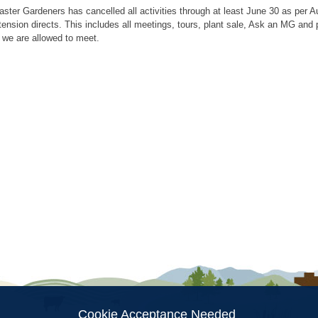
aster Gardeners has cancelled all activities through at least June 30 as per
tension directs. This includes all meetings, tours, plant sale, Ask an MG an
 we are allowed to meet.
ion
Cookie Acceptance Needed