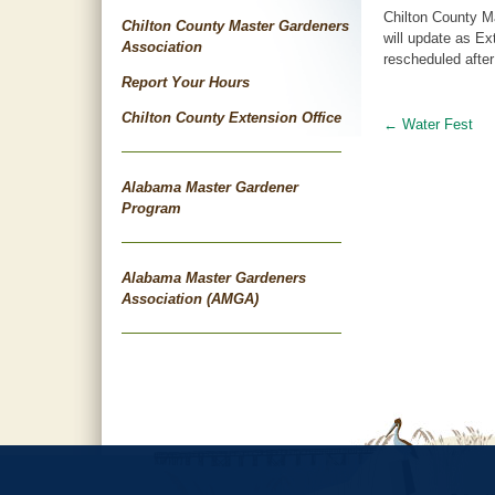
Chilton County M
Chilton County Master Gardeners
will update as Ex
Association
rescheduled after
Report Your Hours
Chilton County Extension Office
←
Water Fest
Post
navigat
Alabama Master Gardener
Program
Alabama Master Gardeners
Association (AMGA)