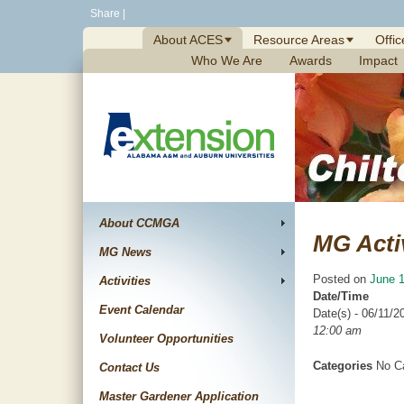
Skip
Share
|
to
About ACES
Resource Areas
Offic
content
Who We Are
Awards
Impact
About CCMGA
MG Acti
MG News
Posted on
June 1
Activities
Date/Time
Event Calendar
Date(s) - 06/11/2
12:00 am
Volunteer Opportunities
Categories
No Ca
Contact Us
Master Gardener Application