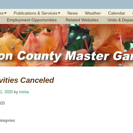
es
Publications & Services
News
Weather
Calendar
Employment Opportunities
Related Websites
Units & Depa
vities Canceled
1, 2020
by
trisha
020
tegories