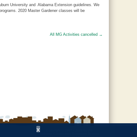
 Auburn University and Alabama Extension guidelines. We
d programs. 2020 Master Gardener classes will be
All MG Activities cancelled
→
x
Copyright © 1997 - 2026
by the
Alabama Cooperative Extension System