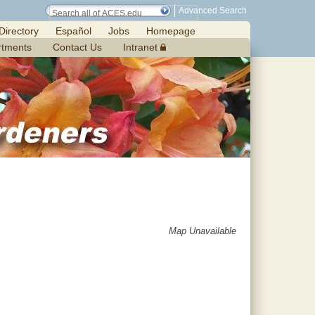
Advanced Search
Directory
Español
Jobs
Homepage
rtments
Contact Us
Intranet
Map Unavailable