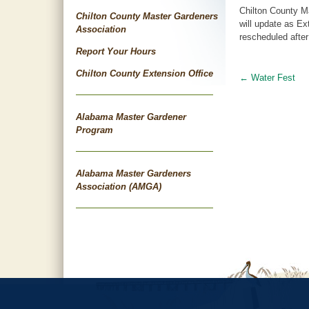
Chilton County M
Chilton County Master Gardeners
will update as Ex
Association
rescheduled after
Report Your Hours
Chilton County Extension Office
←
Water Fest
Post
navigat
Alabama Master Gardener
Program
Alabama Master Gardeners
Association (AMGA)