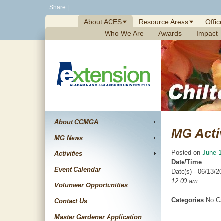
Skip
Share
|
to
About ACES
Resource Areas
Offic
content
Who We Are
Awards
Impact
About CCMGA
MG Acti
MG News
Posted on
June 1
Activities
Date/Time
Event Calendar
Date(s) - 06/13/2
12:00 am
Volunteer Opportunities
Categories
No Ca
Contact Us
Master Gardener Application