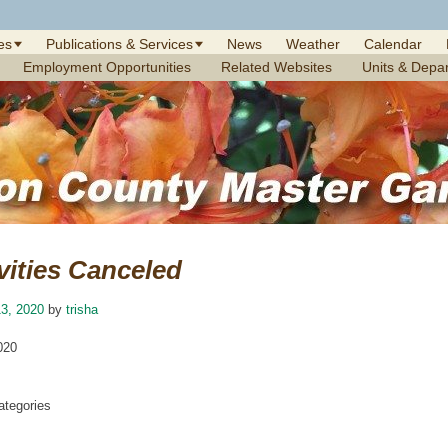
es
Publications & Services
News
Weather
Calendar
Employment Opportunities
Related Websites
Units & Depa
vities Canceled
3, 2020
by
trisha
020
tegories