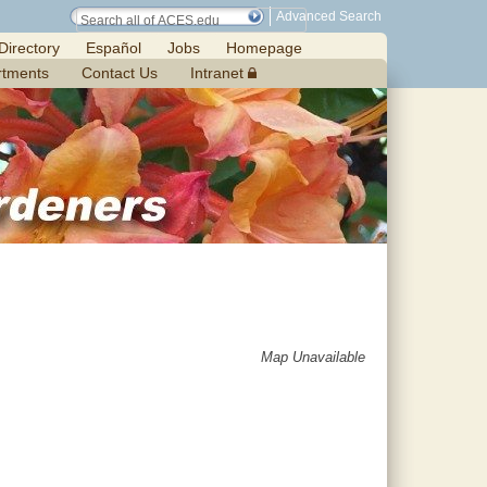
Advanced Search
Directory
Español
Jobs
Homepage
rtments
Contact Us
Intranet
Map Unavailable