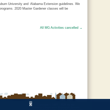
 Auburn University and Alabama Extension guidelines. We
d programs. 2020 Master Gardener classes will be
All MG Activities cancelled
→
x
Copyright © 1997 - 2026
by the
Alabama Cooperative Extension System