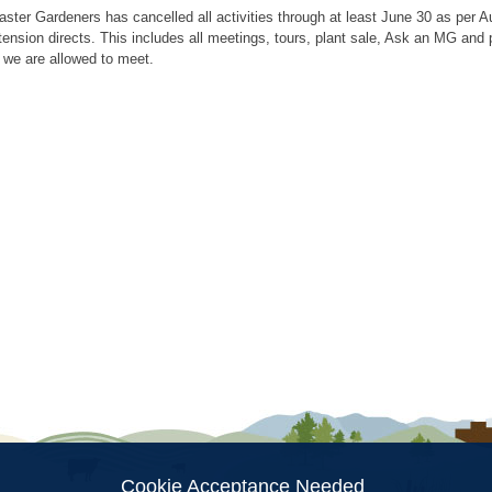
aster Gardeners has cancelled all activities through at least June 30 as per
tension directs. This includes all meetings, tours, plant sale, Ask an MG an
 we are allowed to meet.
ion
Cookie Acceptance Needed