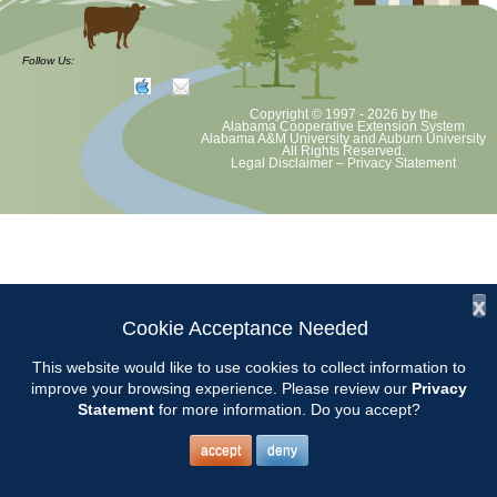
at least June 30 as per Auburn University and Alabama Extension
guidelines. We will update as Extension directs. This includes all
meetings, tours, plant sale, Ask an MG and programs. 2020 Master
Follow Us:
Gardener classes will be rescheduled after we are allowed to meet.
Copyright © 1997 - 2026
by the
Alabama Cooperative Extension System
Alabama A&M University
and
Auburn University
All Rights Reserved.
Legal Disclaimer
–
Privacy Statement
x
Cookie Acceptance Needed
This website would like to use cookies to collect information to
improve your browsing experience. Please review our
Privacy
Statement
for more information. Do you accept?
accept
deny