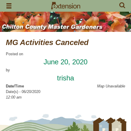
Skip
to
content
MG Activities Canceled
Posted on
June 20, 2020
by
trisha
Date/Time
Map Unavailable
Date(s) - 06/20/2020
12:00 am
Categories
No Categories
Chilton County Master Gardeners has cancelled all activities through