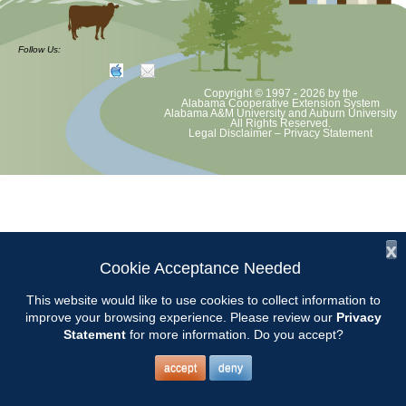
at least June 30 as per Auburn University and Alabama Extension
guidelines. We will update as Extension directs. This includes all
meetings, tours, plant sale, Ask an MG and programs. 2020 Master
Follow Us:
Gardener classes will be rescheduled after we are allowed to meet.
Copyright © 1997 - 2026
by the
Alabama Cooperative Extension System
Alabama A&M University
and
Auburn University
All Rights Reserved.
Legal Disclaimer
–
Privacy Statement
x
Cookie Acceptance Needed
This website would like to use cookies to collect information to
improve your browsing experience. Please review our
Privacy
Statement
for more information. Do you accept?
accept
deny