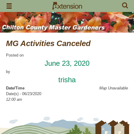
Skip
to
content
MG Activities Canceled
Posted on
June 23, 2020
by
trisha
Date/Time
Map Unavailable
Date(s) - 06/23/2020
12:00 am
Categories
No Categories
Chilton County Master Gardeners has cancelled all activities through