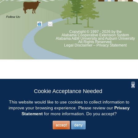
at least June 30 as per Auburn University and Alabama Extension
guidelines. We will update as Extension directs. This includes all
meetings, tours, plant sale, Ask an MG and programs. 2020 Master
Follow Us:
Gardener classes will be rescheduled after we are allowed to meet.
Copyright © 1997 - 2026
by the
Alabama Cooperative Extension System
Alabama A&M University
and
Auburn University
All Rights Reserved.
Legal Disclaimer
–
Privacy Statement
x
Cookie Acceptance Needed
This website would like to use cookies to collect information to
improve your browsing experience. Please review our
Privacy
Statement
for more information. Do you accept?
accept
deny