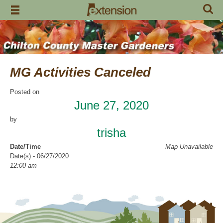
Skip
to
content
MG Activities Canceled
Posted on
June 27, 2020
by
trisha
Date/Time
Map Unavailable
Date(s) - 06/27/2020
12:00 am
Categories
No Categories
Chilton County Master Gardeners has cancelled all activities through