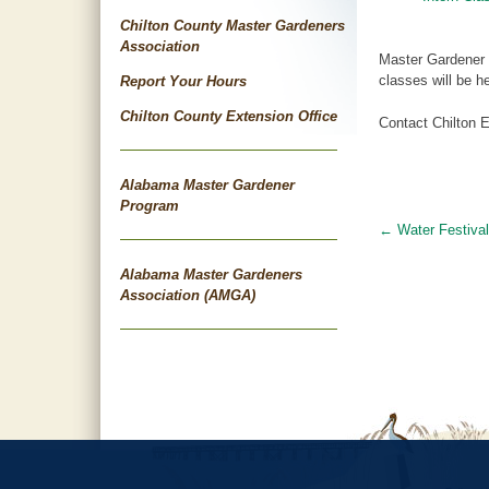
Chilton County Master Gardeners
Association
Master Gardener C
classes will be 
Report Your Hours
Chilton County Extension Office
Contact Chilton E
Alabama Master Gardener
Program
←
Water Festival
Post
navigat
Alabama Master Gardeners
Association (AMGA)