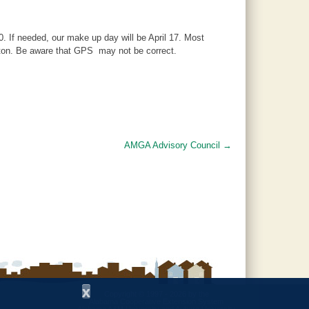
. If needed, our make up day will be April 17. Most
nton. Be aware that GPS may not be correct.
AMGA Advisory Council
→
x
Copyright © 1997 - 2026
by the
Alabama Cooperative Extension System