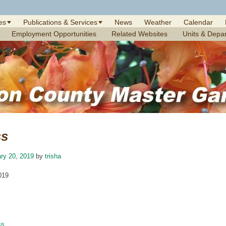
es
Publications & Services
News
Weather
Calendar
Employment Opportunities
Related Websites
Units & Depa
ss
ry 20, 2019
by
trisha
019
ss