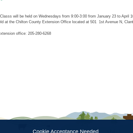
lasss will be held on Wednesdays from 9:00-3:00 from January 23 to April 10
held at the Chilton County Extension Office located at 501 1st Avenue N, Cla
xtension office: 205-280-6268
ion
Cookie Acceptance Needed