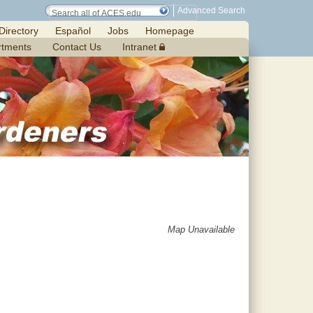
Advanced Search
Directory
Español
Jobs
Homepage
rtments
Contact Us
Intranet
Map Unavailable