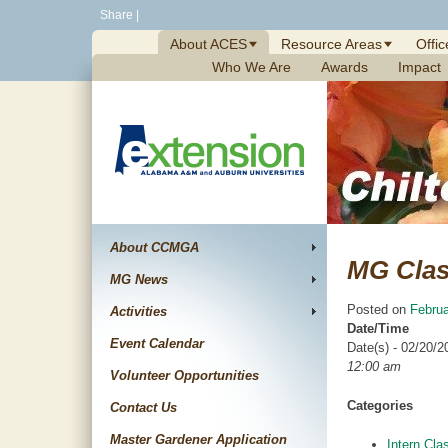
Skip
Share
|
to
About ACES
Resource Areas
Offic
content
Who We Are
Awards
Impact
About CCMGA
MG Cla
MG News
Posted on
Februa
Activities
Date/Time
Event Calendar
Date(s) - 02/20/2
12:00 am
Volunteer Opportunities
Categories
Contact Us
Master Gardener Application
Intern Cla