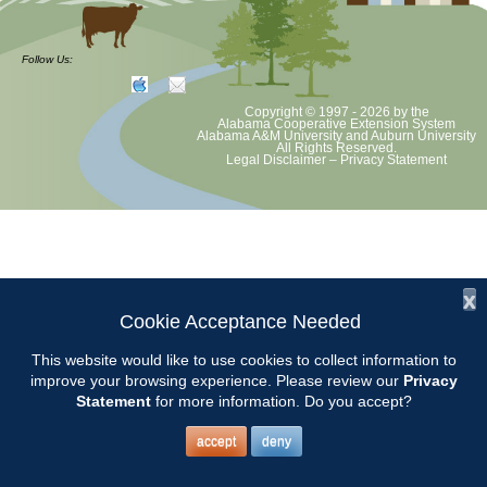
Master Gardener Classs will be held on Wednesdays from 9:00-3:00
from January 23 to April 10. If needed, our make up day will be April
Follow Us:
17. Most classes will be held at the Chilton County Extension Office
located at 501 1st Avenue N, Clanton. Be aware that GPS may not
Copyright © 1997 - 2026
by the
be correct.
Alabama Cooperative Extension System
Alabama A&M University
and
Auburn University
All Rights Reserved.
Legal Disclaimer
–
Privacy Statement
Contact Chilton Extension office: 205-280-6268
x
Cookie Acceptance Needed
This website would like to use cookies to collect information to
improve your browsing experience. Please review our
Privacy
Statement
for more information. Do you accept?
accept
deny