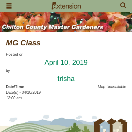
Skip
to
content
MG Class
Posted on
April 10, 2019
by
trisha
Date/Time
Map Unavailable
Date(s) - 04/10/2019
12:00 am
Categories
Intern Class