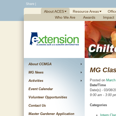
Skip
Share
|
to
About ACES
Resource Areas
Offic
content
Who We Are
Awards
Impact
About CCMGA
MG Cla
MG News
Posted on
March
Activities
Date/Time
Event Calendar
Date(s) - 03/08/2
9:00 am - 3:00 p
Volunteer Opportunities
Categories
Contact Us
Master Gardener Application
Intern Cla