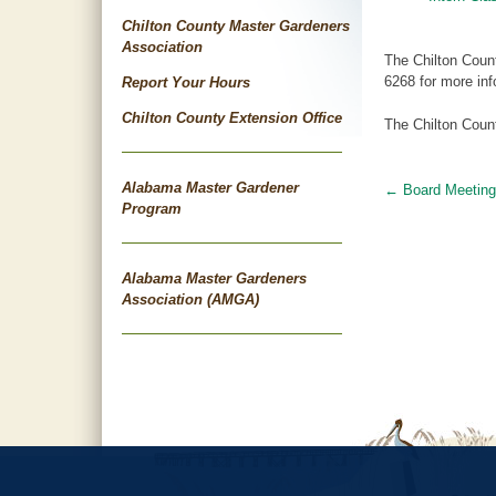
Chilton County Master Gardeners
Association
The Chilton Coun
6268 for more inf
Report Your Hours
Chilton County Extension Office
The Chilton Count
Alabama Master Gardener
←
Board Meeting
Post
Program
navigat
Alabama Master Gardeners
Association (AMGA)