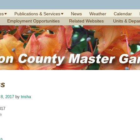
es
Publications & Services
News
Weather
Calendar
Employment Opportunities
Related Websites
Units & Depa
ss
 8, 2017
by
trisha
017
m
ss