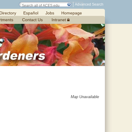
Advanced Search
Directory
Español
Jobs
Homepage
rtments
Contact Us
Intranet
Map Unavailable