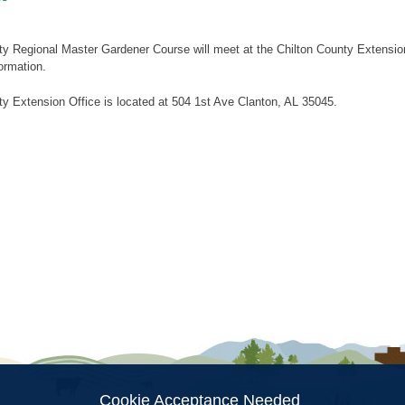
ty Regional Master Gardener Course will meet at the Chilton County Extens
ormation.
y Extension Office is located at 504 1st Ave Clanton, AL 35045.
ion
Cookie Acceptance Needed