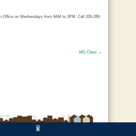
ion Office on Wednesdays from 9AM to 3PM. Call 205-280-
MG Class
→
x
Copyright © 1997 - 2026
by the
Alabama Cooperative Extension System