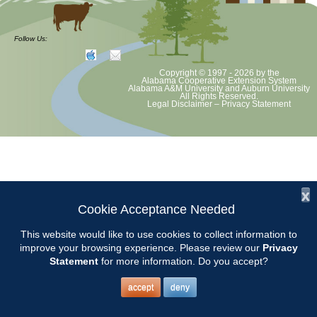
The Chilton County Regional Master Gardener Course will meet at the
Chilton County Extension Office on Wednesdays from 9AM to 3PM.
Follow Us:
Call 205-280-6268 for more information.
Copyright © 1997 - 2026
by the
The Chilton County Extension Office is located at 504 1st Ave
Alabama Cooperative Extension System
Alabama A&M University
and
Auburn University
Clanton, AL 35045.
All Rights Reserved.
Legal Disclaimer
–
Privacy Statement
x
Cookie Acceptance Needed
This website would like to use cookies to collect information to
improve your browsing experience. Please review our
Privacy
Statement
for more information. Do you accept?
accept
deny