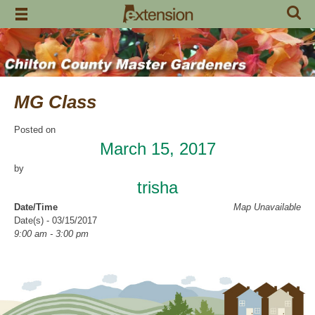
Skip
to
content
MG Class
Posted on
March 15, 2017
by
trisha
Date/Time
Map Unavailable
Date(s) - 03/15/2017
9:00 am - 3:00 pm
Categories
Intern Class