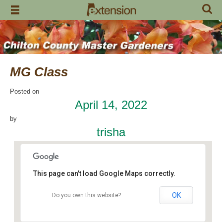
Skip
to
content
MG Class
Posted on
April 14, 2022
by
trisha
This page can't load Google Maps correctly.
OK
Do you own this website?
Chilton County Extension Office
504 1st Avenue N - Clanton
Events