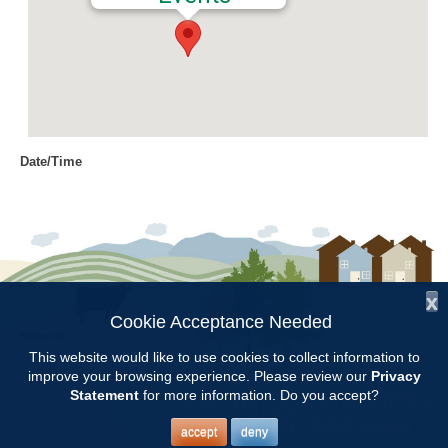
Date/Time
Date(s) - 04/14/2022
12:00 am
Location
Chilton County Extension Office
x
Categories
Cookie Acceptance Needed
Follow Us:
Intern Class
This website would like to use cookies to collect information to
improve your browsing experience. Please review our
Privacy
Copyright © 1997 - 2026
by the
Statement
for more information. Do you accept?
Alabama Cooperative Extension System
Alabama A&M University
and
Auburn University
All Rights Reserved.
Chilton County Master Gardener Training classes will be held at the
Legal Disclaimer
–
Privacy Statement
accept
deny
Chilton County Extension Office from Feb.3 through May 5.