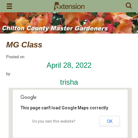
Skip
to
content
MG Class
Posted on
April 28, 2022
by
trisha
This page can't load Google Maps correctly.
OK
Do you own this website?
Chilton County Extension Office
504 1st Avenue N - Clanton
Events