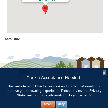
Date/Time
Date(s) - 04/28/2022
12:00 am
Location
Chilton County Extension Office
x
Categories
Cookie Acceptance Needed
Follow Us:
Intern Class
This website would like to use cookies to collect information to
improve your browsing experience. Please review our
Privacy
Copyright © 1997 - 2026
by the
Statement
for more information. Do you accept?
Alabama Cooperative Extension System
Alabama A&M University
and
Auburn University
All Rights Reserved.
Chilton County Master Gardener Training classes will be held at the
Legal Disclaimer
–
Privacy Statement
accept
deny
Chilton County Extension Office from Feb.3 through May 5.