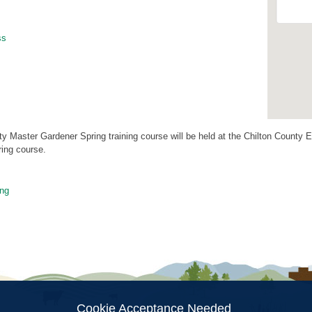
ss
y Master Gardener Spring training course will be held at the Chilton County E
ring course.
ng
ion
Cookie Acceptance Needed