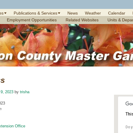
es
Publications & Services
News
Weather
Calendar
Employment Opportunities
Related Websites
Units & Depa
ss
 9, 2023
by
trisha
023
m
Thi
xtension Office
Do y