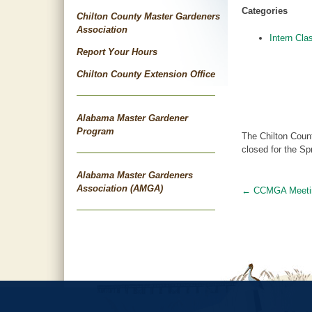
Categories
Chilton County Master Gardeners
Association
Intern Cla
Report Your Hours
Chilton County Extension Office
Alabama Master Gardener
Program
The Chilton Count
closed for the Sp
Alabama Master Gardeners
Association (AMGA)
←
CCMGA Meeti
Post
navigat