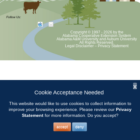
The Master Gardener Helpline is available weekdays from 9:00 AM
until 4:00 PM. Chilton County Master Gardeners should arrive at the
Follow Us:
Chilton County Extension Office at 8:45 AM.
Copyright © 1997 - 2026
by the
Alabama Cooperative Extension System
2017 Helpline Schedule2
Alabama A&M University
and
Auburn University
All Rights Reserved.
Legal Disclaimer
–
Privacy Statement
x
Cookie Acceptance Needed
This website would like to use cookies to collect information to
improve your browsing experience. Please review our
Privacy
Statement
for more information. Do you accept?
accept
deny