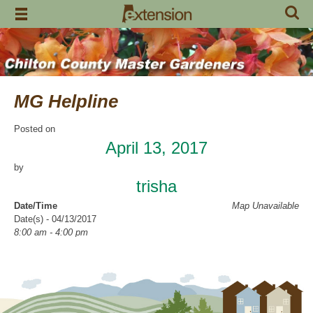
Skip
to
content
MG Helpline
Posted on
April 13, 2017
by
trisha
Date/Time
Map Unavailable
Date(s) - 04/13/2017
8:00 am - 4:00 pm
Categories
Help Line