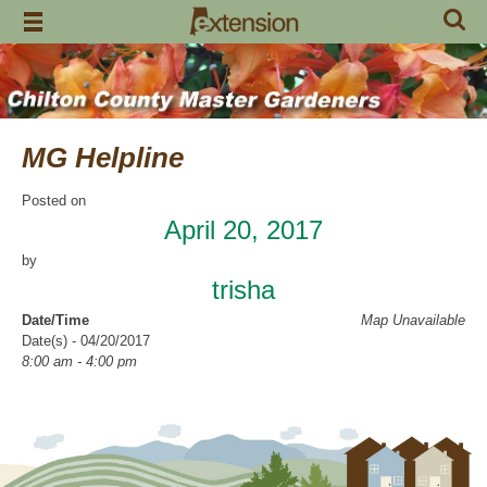
Skip
to
content
MG Helpline
Posted on
April 20, 2017
by
trisha
Date/Time
Map Unavailable
Date(s) - 04/20/2017
8:00 am - 4:00 pm
Categories
Help Line