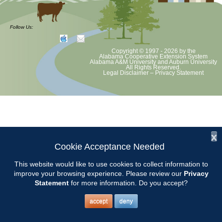
The Master Gardener Helpline is available weekdays from 9:00 AM
until 4:00 PM. Chilton County Master Gardeners should arrive at the
Follow Us:
Chilton County Extension Office at 8:45 AM.
Copyright © 1997 - 2026
by the
Alabama Cooperative Extension System
2017 Helpline Schedule2
Alabama A&M University
and
Auburn University
All Rights Reserved.
Legal Disclaimer
–
Privacy Statement
x
Cookie Acceptance Needed
This website would like to use cookies to collect information to
improve your browsing experience. Please review our
Privacy
Statement
for more information. Do you accept?
accept
deny