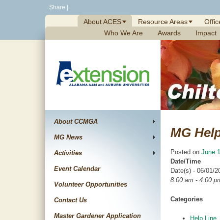
Skip
Share
|
to
About ACES
Resource Areas
Offic
content
Who We Are
Awards
Impact
About CCMGA
MG Help
MG News
Posted on
June 1
Activities
Date/Time
Event Calendar
Date(s) - 06/01/2
8:00 am - 4:00 p
Volunteer Opportunities
Categories
Contact Us
Master Gardener Application
Help Line