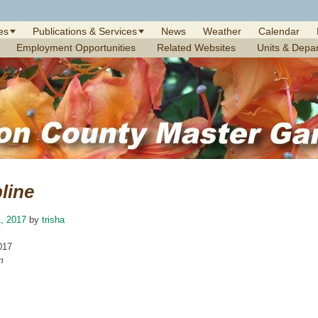
es
Publications & Services
News
Weather
Calendar
Employment Opportunities
Related Websites
Units & Depa
line
, 2017
by
trisha
017
m