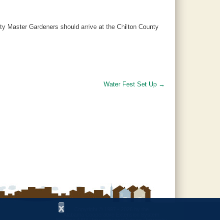
ty Master Gardeners should arrive at the Chilton County
Water Fest Set Up
→
x
Copyright © 1997 - 2026
by the
Alabama Cooperative Extension System