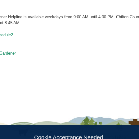
ner Helpline is available weekdays from 9:00 AM until 4:00 PM. Chilton Coun
 at 8:45 AM.
hedule2
Gardener
ion
Cookie Acceptance Needed