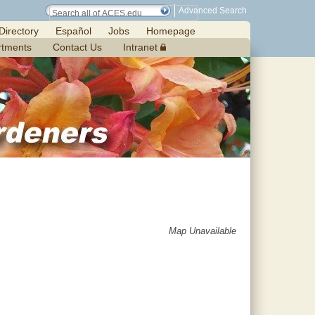
Advanced Search
Directory
Español
Jobs
Homepage
rtments
Contact Us
Intranet
Map Unavailable