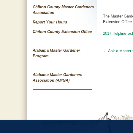
Chilton County Master Gardeners
Association
The Master Garde
Extension Office
Report Your Hours
Chilton County Extension Office
2017 Helpline Sc
Alabama Master Gardener
←
Ask a Master 
Post
Program
navigat
Alabama Master Gardeners
Association (AMGA)