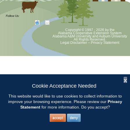
The Master Gardener Helpline is available weekdays from 9:00 AM
until 4:00 PM. Chilton County Master Gardeners should arrive at the
Follow Us:
Chilton County Extension Office at 8:45 AM.
Copyright © 1997 - 2026
by the
Alabama Cooperative Extension System
2017 Helpline Schedule2
Alabama A&M University
and
Auburn University
All Rights Reserved.
Legal Disclaimer
–
Privacy Statement
x
Cookie Acceptance Needed
This website would like to use cookies to collect information to
improve your browsing experience. Please review our
Privacy
Statement
for more information. Do you accept?
accept
deny