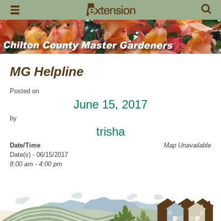
Skip
to
content
MG Helpline
Posted on
June 15, 2017
by
trisha
Date/Time
Map Unavailable
Date(s) - 06/15/2017
8:00 am - 4:00 pm
Categories
Help Line