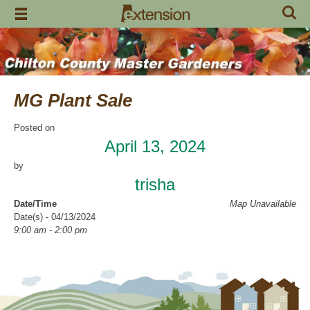
Skip
to
content
MG Plant Sale
Posted on
April 13, 2024
by
trisha
Date/Time
Map Unavailable
Date(s) - 04/13/2024
9:00 am - 2:00 pm
Categories
Fund Raiser