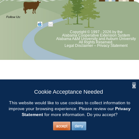
Chilton County Master Gardeners will hold their annual plant sale at
Goosepond Park. We feature lots of old garden plants, some annuals
Follow Us:
and vegetables, hosta and more. We will be holding free mini classes
on tolls maintenance, planting your new plants and garden stretches.
Copyright © 1997 - 2026
by the
Alabama Cooperative Extension System
Alabama A&M University
and
Auburn University
All Rights Reserved.
Legal Disclaimer
–
Privacy Statement
x
Cookie Acceptance Needed
This website would like to use cookies to collect information to
improve your browsing experience. Please review our
Privacy
Statement
for more information. Do you accept?
accept
deny