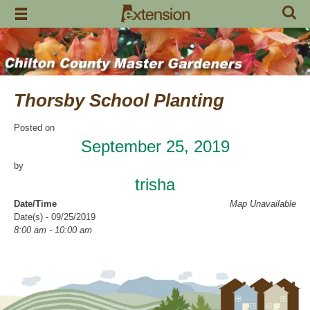
Skip
to
content
Thorsby School Planting
Posted on
September 25, 2019
by
trisha
Date/Time
Map Unavailable
Date(s) - 09/25/2019
8:00 am - 10:00 am
Location
Thorsby High School
Categories