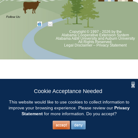
Volunteer Opportunity
Follow Us:
Copyright © 1997 - 2026
by the
The Thorsby School planting with Third Graders will start at 8:00.
Alabama Cooperative Extension System
Alabama A&M University
and
Auburn University
Meet at the front entrance. Contact: Susan Cleckler
All Rights Reserved.
Legal Disclaimer
–
Privacy Statement
x
Cookie Acceptance Needed
This website would like to use cookies to collect information to
improve your browsing experience. Please review our
Privacy
Statement
for more information. Do you accept?
accept
deny